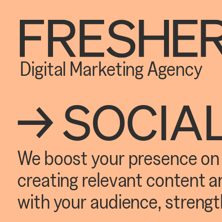
Digital Marketing Agency
→ SOCIA
We boost your presence on s
creating relevant content 
with your audience, strengt