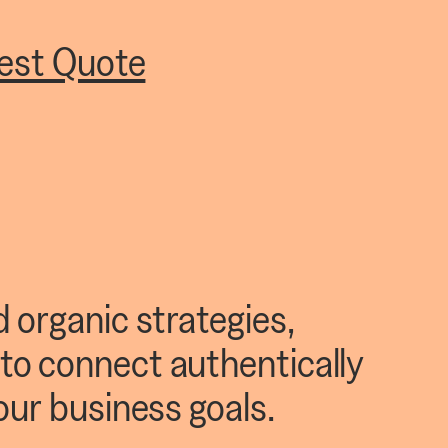
est Quote
 organic strategies,
to connect authentically
our business goals.