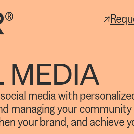
Requ
L MEDIA
ocial media with personalized
and managing your community 
hen your brand, and achieve y