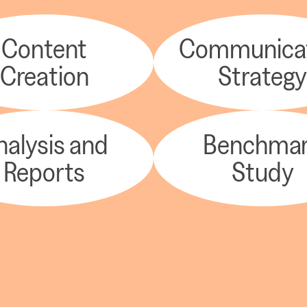
Content
Communica
Creation
Strateg
nalysis and
Benchma
Reports
Study