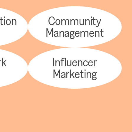
tion
Community
y
Management
rk
Influencer
Marketing