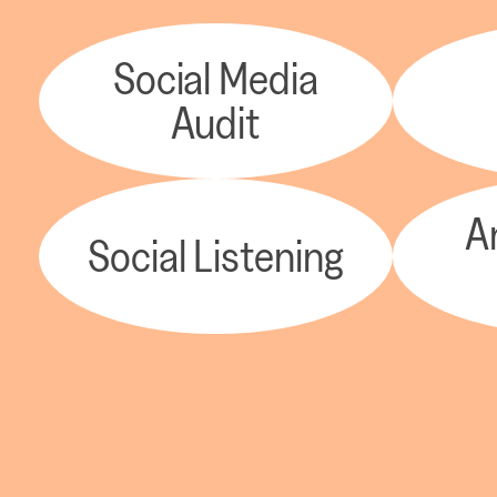
Social Media
Audit
A
Social Listening