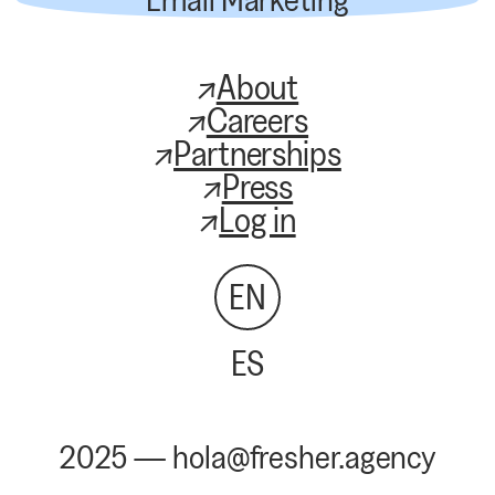
About
Careers
Partnerships
Press
Log in
EN
ES
2025 — hola@fresher.agency