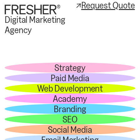
Request Quote
Digital Marketing
Agency
Strategy
Paid Media
Web Development
Academy
Branding
SEO
Social Media
Email Marketing